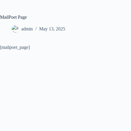
Skip
to
content
MailPoet Page
admin
May 13, 2025
[mailpoet_page]