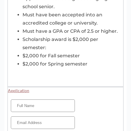
school senior.
Must have been accepted into an
accredited college or university.
Must have a GPA or CPA of 2.5 or higher.
Scholarship award is $2,000 per
semester:
$2,000 for Fall semester
$2,000 for Spring semester
Application