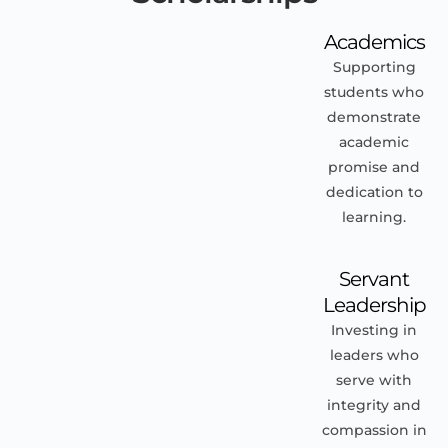
Academics
Supporting
students who
demonstrate
academic
promise and
dedication to
learning.
Servant
Leadership
Investing in
leaders who
serve with
integrity and
compassion in