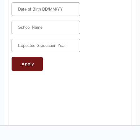
Apply