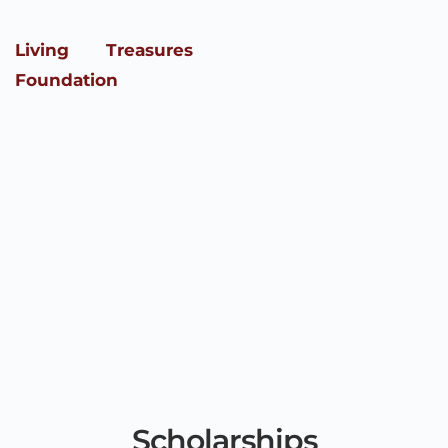
Skip
to
content
Living Treasures
Foundation
Scholarships