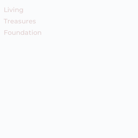
Living
Treasures
Foundation