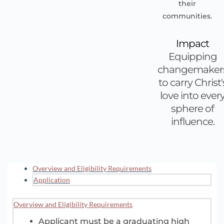
their
communities.
Impact
Equipping
changemaker
to carry Christ'
love into ever
sphere of
influence.
Overview and Eligibility Requirements
Application
Overview and Eligibility Requirements
Applicant must be a graduating high