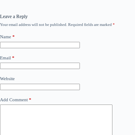
Leave a Reply
Your email address will not be published.
Required fields are marked
*
Name
*
Email
*
Website
Add Comment
*