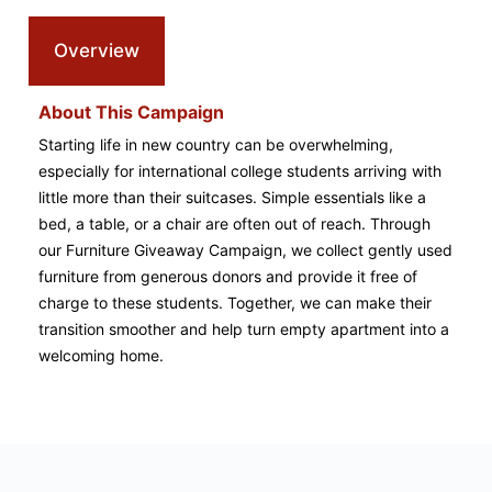
Overview
About This Campaign
Starting life in new country can be overwhelming,
especially for international college students arriving with
little more than their suitcases. Simple essentials like a
bed, a table, or a chair are often out of reach. Through
our Furniture Giveaway Campaign, we collect gently used
furniture from generous donors and provide it free of
charge to these students. Together, we can make their
transition smoother and help turn empty apartment into a
welcoming home.