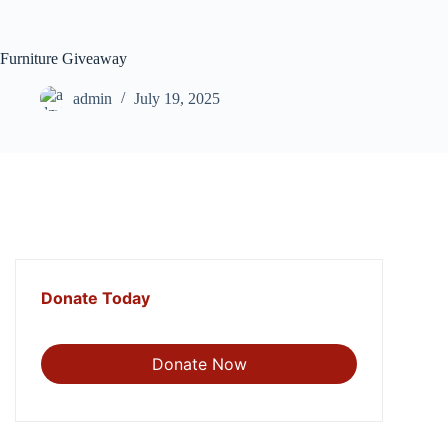
Skip
to
content
Furniture Giveaway
admin
July 19, 2025
Donate Today
Donate Now